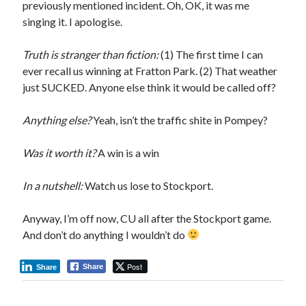
previously mentioned incident. Oh, OK, it was me
singing it. I apologise.
Truth is stranger than fiction:
(1) The first time I can
ever recall us winning at Fratton Park. (2) That weather
just SUCKED. Anyone else think it would be called off?
Anything else?
Yeah, isn’t the traffic shite in Pompey?
Was it worth it?
A win is a win
In a nutshell:
Watch us lose to Stockport.
Anyway, I’m off now, CU all after the Stockport game.
And don’t do anything I wouldn’t do
Post
Share
Share