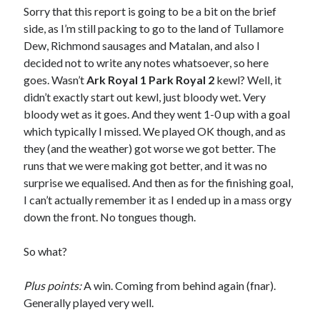
Sorry that this report is going to be a bit on the brief
side, as I’m still packing to go to the land of Tullamore
Dew, Richmond sausages and Matalan, and also I
decided not to write any notes whatsoever, so here
goes. Wasn’t
Ark Royal 1 Park Royal 2
kewl? Well, it
didn’t exactly start out kewl, just bloody wet. Very
bloody wet as it goes. And they went 1-0 up with a goal
which typically I missed. We played OK though, and as
they (and the weather) got worse we got better. The
runs that we were making got better, and it was no
surprise we equalised. And then as for the finishing goal,
I can’t actually remember it as I ended up in a mass orgy
down the front. No tongues though.
So what?
Plus points:
A win. Coming from behind again (fnar).
Generally played very well.