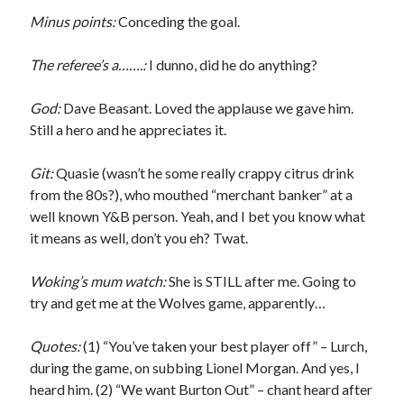
Minus points:
Conceding the goal.
The referee’s a…….:
I dunno, did he do anything?
God:
Dave Beasant. Loved the applause we gave him.
Still a hero and he appreciates it.
Git:
Quasie (wasn’t he some really crappy citrus drink
from the 80s?), who mouthed “merchant banker” at a
well known Y&B person. Yeah, and I bet you know what
it means as well, don’t you eh? Twat.
Woking’s mum watch:
She is STILL after me. Going to
try and get me at the Wolves game, apparently…
Quotes:
(1) “You’ve taken your best player off” – Lurch,
during the game, on subbing Lionel Morgan. And yes, I
heard him. (2) “We want Burton Out” – chant heard after