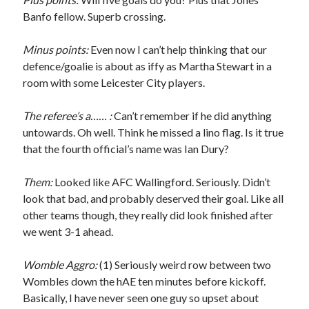
Banfo fellow. Superb crossing.
Minus points:
Even now I can’t help thinking that our
defence/goalie is about as iffy as Martha Stewart in a
room with some Leicester City players.
The referee’s a…… :
Can’t remember if he did anything
untowards. Oh well. Think he missed a lino flag. Is it true
that the fourth official’s name was Ian Dury?
Them:
Looked like AFC Wallingford. Seriously. Didn’t
look that bad, and probably deserved their goal. Like all
other teams though, they really did look finished after
we went 3-1 ahead.
Womble Aggro:
(1) Seriously weird row between two
Wombles down the hAE ten minutes before kickoff.
Basically, I have never seen one guy so upset about