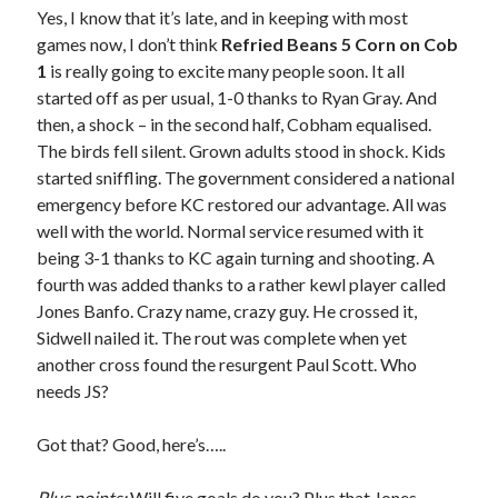
Yes, I know that it’s late, and in keeping with most
games now, I don’t think
Refried Beans 5 Corn on Cob
1
is really going to excite many people soon. It all
started off as per usual, 1-0 thanks to Ryan Gray. And
then, a shock – in the second half, Cobham equalised.
The birds fell silent. Grown adults stood in shock. Kids
started sniffling. The government considered a national
emergency before KC restored our advantage. All was
well with the world. Normal service resumed with it
being 3-1 thanks to KC again turning and shooting. A
fourth was added thanks to a rather kewl player called
Jones Banfo. Crazy name, crazy guy. He crossed it,
Sidwell nailed it. The rout was complete when yet
another cross found the resurgent Paul Scott. Who
needs JS?
Got that? Good, here’s…..
Plus points:
Will five goals do you? Plus that Jones