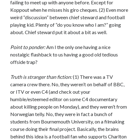
failing to meet up with anyone before. Except for
Koppout when he misses his giro cheques. (2) Even more
weird “discussion” between chief steward and football
playing kid. Plenty of “do you know who I am?” going
about. Chief steward put it about a bit as well.
Point to ponder:
Am I the only one having a nice
nostalgic flashback to us having a good old tedious
offside trap?
Truth is stranger than fiction:
(1) There was a TV
camera crew there. No, they weren’t on behalf of BBC,
or ITV or even C4 (and check out your
humble/esteemed editor on some C4 documentary
about killing people on Monday), and they weren’t from
Norwegian telly. No, they were in fact a bunch of
students from Bournemouth University, on a filmaking
course doing their final project. Basically, the brains
behind this idea is a football fan who supports Charlton