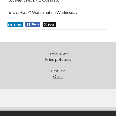
In a nutshell:
Watch out on Wednesday….
Post
Share
Share
Previous Post
Fried potatoes
Next Post
Oo ar
Author WordPress Theme
by Compete Themes