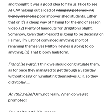
and thought it was a good idea to film us. Nice to see
AFCW helping out a load of
whinging pot smoking
trendy arseholes
poor impoverished students. Either
that or it’s a cheap way of filming for the end of season
video. (2) Plenty of handouts for Brighton’s plight.
Somehow, given that Prescott is going to be deciding on
Falmer, I’m just not convinced anything short of
renaming themselves Milton Keynes is going to do
anything. (3) That bloody hailstorm.
Franchise watch:
I think we should congratulate them,
as for once they managed to get through a Saturday
without losing or humiliating themselves. OK, so they
didn’t play….
Anything else?
Urm, not really. When do we get
promoted?
So, was it worth it?
Guess so.