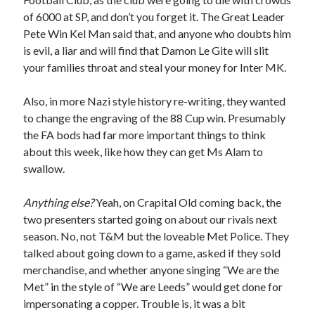
of 6000 at SP, and don’t you forget it. The Great Leader
Pete Win Kel Man said that, and anyone who doubts him
is evil, a liar and will find that Damon Le Gite will slit
your families throat and steal your money for Inter MK.
Also, in more Nazi style history re-writing, they wanted
to change the engraving of the 88 Cup win. Presumably
the FA bods had far more important things to think
about this week, like how they can get Ms Alam to
swallow.
Anything else?
Yeah, on Crapital Old coming back, the
two presenters started going on about our rivals next
season. No, not T&M but the loveable Met Police. They
talked about going down to a game, asked if they sold
merchandise, and whether anyone singing “We are the
Met” in the style of “We are Leeds” would get done for
impersonating a copper. Trouble is, it was a bit