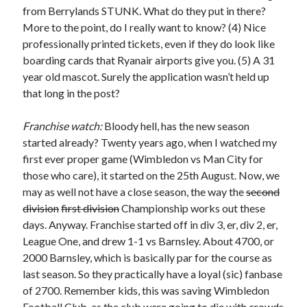
from Berrylands STUNK. What do they put in there?
More to the point, do I really want to know? (4) Nice
professionally printed tickets, even if they do look like
boarding cards that Ryanair airports give you. (5) A 31
year old mascot. Surely the application wasn’t held up
that long in the post?
Franchise watch:
Bloody hell, has the new season
started already? Twenty years ago, when I watched my
first ever proper game (Wimbledon vs Man City for
those who care), it started on the 25th August. Now, we
may as well not have a close season, the way the
second
division
first division
Championship works out these
days. Anyway. Franchise started off in div 3, er, div 2, er,
League One, and drew 1-1 vs Barnsley. About 4700, or
2000 Barnsley, which is basically par for the course as
last season. So they practically have a loyal (sic) fanbase
of 2700. Remember kids, this was saving Wimbledon
Football Club, as the club were going to die with crowds