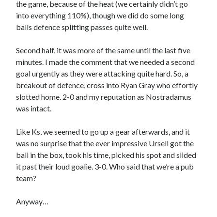
the game, because of the heat (we certainly didn’t go
into everything 110%), though we did do some long
balls defence splitting passes quite well.
Second half, it was more of the same until the last five
minutes. I made the comment that we needed a second
goal urgently as they were attacking quite hard. So, a
breakout of defence, cross into Ryan Gray who effortly
slotted home. 2-0 and my reputation as Nostradamus
was intact.
Like Ks, we seemed to go up a gear afterwards, and it
was no surprise that the ever impressive Ursell got the
ball in the box, took his time, picked his spot and slided
it past their loud goalie. 3-0. Who said that we’re a pub
team?
Anyway…