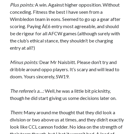
Plus points:
A win. Against higher opposition. Without
conceding. Fitness the best I have seen from a
Wimbledon team in eons. Seemed to go up a gear after
scoring. Paying Â£6 entry most agreeable, and should
be de rigeur for all AFCW games (although surely with
the club’s ethical stance, they shouldn’t be charging
entry at all?)
Minus points:
Dear Mr Naisbitt. Please don’t try and
dribble around oppo players. It’s scary and will lead to
doom. Yours sincerely, SW19.
The referee’s a…:
Well, he was a little bit picknitty,
though he did start giving us some decisions later on.
Them:
Many around me thought that they did look a
division or two above us at times, and they didn’t exactly
look like CCL cannon fodder. No idea on the strength of
their team though, but I bet it weren’t bad. A load of