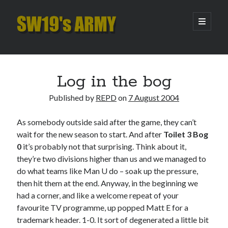
SW19's
open
primary
menu
ARMY
Sidebar
Search
Search
Log in the bog
Published by
REPD
on
7 August 2004
Recent Posts
As somebody outside said after the game, they can’t
Hooping Cough
wait for the new season to start. And after
Toilet 3 Bog
Amber Nectar
0
it’s probably not that surprising. Think about it,
Hello…. Hello….
they’re two divisions higher than us and we managed to
Enjoy the Silence
do what teams like Man U do – soak up the pressure,
That Was The Season That Was (2026 edition)
then hit them at the end. Anyway, in the beginning we
had a corner, and like a welcome repeat of your
favourite TV programme, up popped Matt E for a
Archives
trademark header. 1-0. It sort of degenerated a little bit