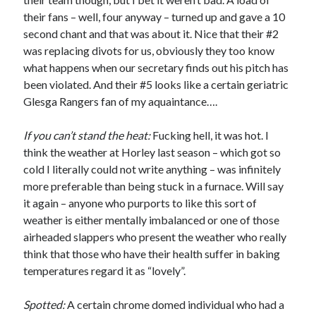
their fans – well, four anyway – turned up and gave a 10
second chant and that was about it. Nice that their #2
was replacing divots for us, obviously they too know
what happens when our secretary finds out his pitch has
been violated. And their #5 looks like a certain geriatric
Glesga Rangers fan of my aquaintance….
If you can’t stand the heat:
Fucking hell, it was hot. I
think the weather at Horley last season – which got so
cold I literally could not write anything – was infinitely
more preferable than being stuck in a furnace. Will say
it again – anyone who purports to like this sort of
weather is either mentally imbalanced or one of those
airheaded slappers who present the weather who really
think that those who have their health suffer in baking
temperatures regard it as “lovely”.
Spotted:
A certain chrome domed individual who had a