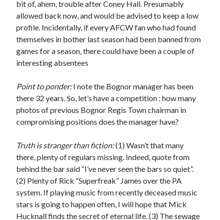
bit of, ahem, trouble after Coney Hall. Presumably
allowed back now, and would be advised to keep a low
profile. Incidentally, if every AFCW fan who had found
themselves in bother last season had been banned from
games for a season, there could have been a couple of
interesting absentees
Point to ponder:
I note the Bognor manager has been
there 32 years. So, let’s have a competition : how many
photos of previous Bognor Regis Town chairman in
compromising positions does the manager have?
Truth is stranger than fiction:
(1) Wasn’t that many
there, plenty of regulars missing. Indeed, quote from
behind the bar said “I’ve never seen the bars so quiet”.
(2) Plenty of Rick “Superfreak” James over the PA
system. If playing music from recently deceased music
stars is going to happen often, I will hope that Mick
Hucknall finds the secret of eternal life. (3) The sewage