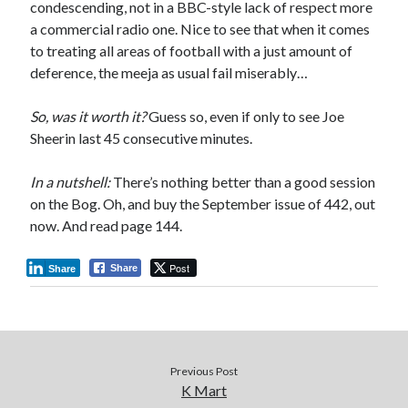
condescending, not in a BBC-style lack of respect more
a commercial radio one. Nice to see that when it comes
to treating all areas of football with a just amount of
deference, the meeja as usual fail miserably…
So, was it worth it?
Guess so, even if only to see Joe
Sheerin last 45 consecutive minutes.
In a nutshell:
There’s nothing better than a good session
on the Bog. Oh, and buy the September issue of 442, out
now. And read page 144.
Post
Share
Share
Previous Post
K Mart