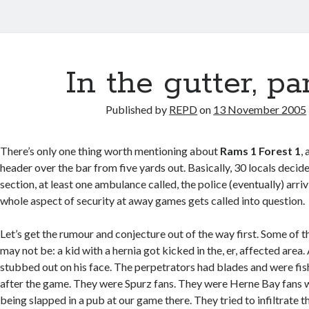
In the gutter, par
Published by
REPD
on
13 November 2005
There’s only one thing worth mentioning about
Rams 1 Forest 1
,
header over the bar from five yards out. Basically, 30 locals decid
section, at least one ambulance called, the police (eventually) arri
whole aspect of security at away games gets called into question.
Let’s get the rumour and conjecture out of the way first. Some of t
may not be: a kid with a hernia got kicked in the, er, affected area.
stubbed out on his face. The perpetrators had blades and were fis
after the game. They were Spurz fans. They were Herne Bay fans 
being slapped in a pub at our game there. They tried to infiltrate 