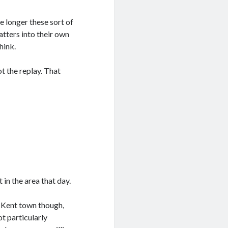
e longer these sort of
atters into their own
hink.
t the replay. That
in the area that day.
l Kent town though,
ot particularly