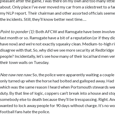
pleasant after the game, I was there on my own and too many littl
about. Only place I’ve ever moved my car from a sidestreet to a far
my NLP report. Their chairman and other assorted officials seeme
the incidents. Still, they’ll know better next time….
Point to ponder (1):
Both AFCW and Ramsgate have been involved w
last month or so. Ramsgate have a bit of a reputation (or if they did
have now) and we’re not exactly squeaky clean. Medium-to-high 
disagree with that. So, why did we see more security at Redbridge
people? Incidentally, let’s see how many of their local hard men v
their town walls on Tuesday.
Nee naw nee naw:
So, the police were apparently waiting a couple
only turned up when the horse had bolted and galloped away. Had to
which was the same reason I heard when Portsmouth stewards were
duty. By that line of logic, coppers can’t break into a house and 
somebody else to death because they’ll be tresspassing. Right. An
wanted to lock away people for 90 days without charge. It’s no w
football fans hate the police.