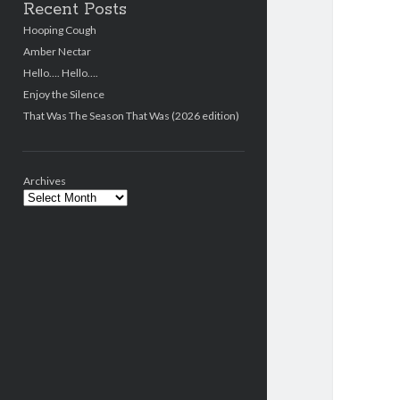
Recent Posts
Hooping Cough
Amber Nectar
Hello…. Hello….
Enjoy the Silence
That Was The Season That Was (2026 edition)
Archives