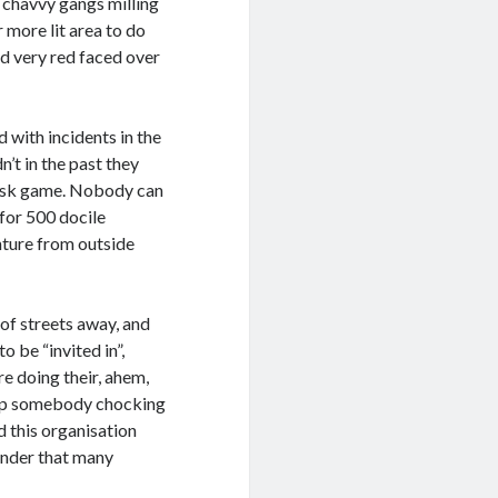
e chavvy gangs milling
 more lit area to do
d very red faced over
ith incidents in the
n’t in the past they
risk game. Nobody can
 for 500 docile
enture from outside
 of streets away, and
 be “invited in”,
 doing their, ahem,
stop somebody chocking
d this organisation
onder that many