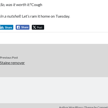
So, was it worth it?
Cough
In a nutshell:
Let’s ram it home on Tuesday.
Post
Share
Share
Previous Post
Staine remover
Author WordPress Theme
by Compe