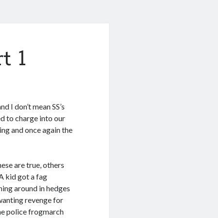
t 1
 and I don’t mean SS’s
ed to charge into our
ving and once again the
hese are true, others
 A kid got a fag
hing around in hedges
wanting revenge for
the police frogmarch