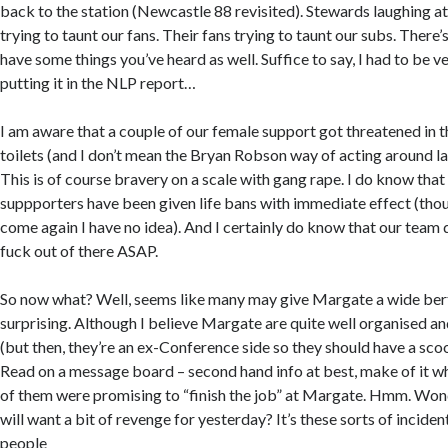
back to the station (Newcastle 88 revisited). Stewards laughing at
trying to taunt our fans. Their fans trying to taunt our subs. There’
have some things you’ve heard as well. Suffice to say, I had to be v
putting it in the NLP report…
I am aware that a couple of our female support got threatened in t
toilets (and I don’t mean the Bryan Robson way of acting around lad
This is of course bravery on a scale with gang rape. I do know that 
suppporters have been given life bans with immediate effect (thou
come again I have no idea). And I certainly do know that our team 
fuck out of there ASAP.
So now what? Well, seems like many may give Margate a wide berth,
surprising. Although I believe Margate are quite well organised a
(but then, they’re an ex-Conference side so they should have a sco
Read on a message board – second hand info at best, make of it wh
of them were promising to “finish the job” at Margate. Hmm. Wonde
will want a bit of revenge for yesterday? It’s these sorts of incide
people