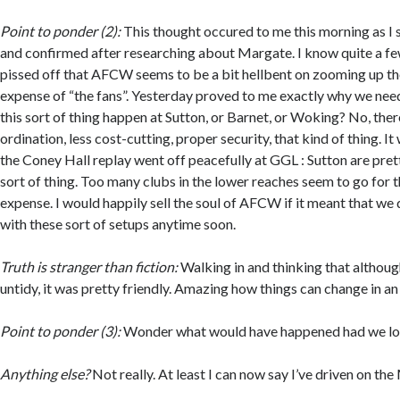
Point to ponder (2):
This thought occured to me this morning as I s
and confirmed after researching about Margate. I know quite a fe
pissed off that AFCW seems to be a bit hellbent on zooming up the
expense of “the fans”. Yesterday proved to me exactly why we nee
this sort of thing happen at Sutton, or Barnet, or Woking? No, ther
ordination, less cost-cutting, proper security, that kind of thing. I
the Coney Hall replay went off peacefully at GGL : Sutton are prett
sort of thing. Too many clubs in the lower reaches seem to go for 
expense. I would happily sell the soul of AFCW if it meant that we 
with these sort of setups anytime soon.
Truth is stranger than fiction:
Walking in and thinking that althou
untidy, it was pretty friendly. Amazing how things can change in an 
Point to ponder (3):
Wonder what would have happened had we lo
Anything else?
Not really. At least I can now say I’ve driven on the