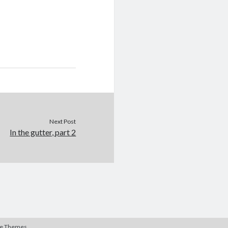
Next Post
In the gutter, part 2
te Themes