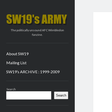
SW19's
ARMY
The politically unsound AFC Wimbledon
fanzine.
About SW19
Mailing List
SW19’s ARCHIVE : 1999-2009
Sidebar
Search
Search