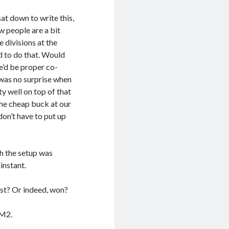
at down to write this,
w people are a bit
 divisions at the
d to do that. Would
e’d be proper co-
t was no surprise when
y well on top of that
the cheap buck at our
don’t have to put up
gh the setup was
instant.
st? Or indeed, won?
 M2.