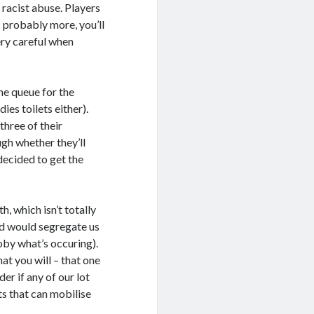
 racist abuse. Players
s probably more, you’ll
ery careful when
he queue for the
ies toilets either).
three of their
gh whether they’ll
decided to get the
 which isn’t totally
nd would segregate us
oby what’s occuring).
at you will – that one
r if any of our lot
nts that can mobilise