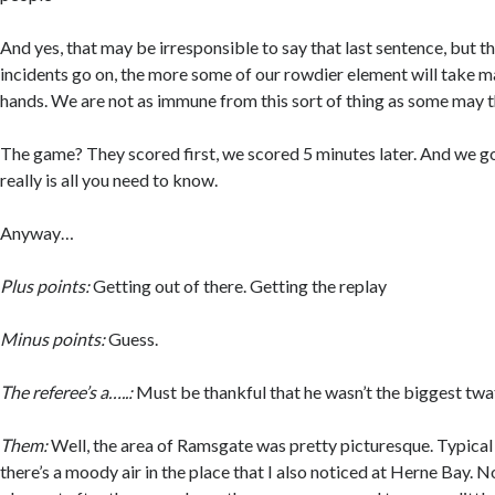
And yes, that may be irresponsible to say that last sentence, but th
incidents go on, the more some of our rowdier element will take m
hands. We are not as immune from this sort of thing as some may t
The game? They scored first, we scored 5 minutes later. And we go
really is all you need to know.
Anyway…
Plus points:
Getting out of there. Getting the replay
Minus points:
Guess.
The referee’s a…..:
Must be thankful that he wasn’t the biggest twat 
Them:
Well, the area of Ramsgate was pretty picturesque. Typica
there’s a moody air in the place that I also noticed at Herne Bay. N