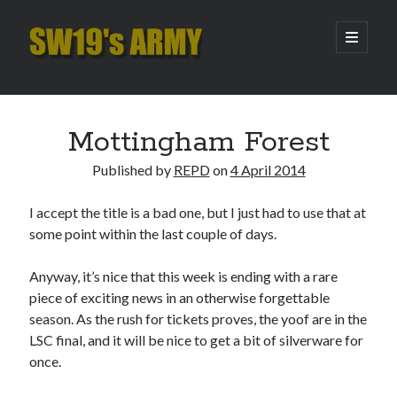
SW19's
open
primary
menu
ARMY
Sidebar
Search
Search
Mottingham Forest
Published by
REPD
on
4 April 2014
Recent Posts
I accept the title is a bad one, but I just had to use that at
Hooping Cough
some point within the last couple of days.
Amber Nectar
Hello…. Hello….
Anyway, it’s nice that this week is ending with a rare
Enjoy the Silence
piece of exciting news in an otherwise forgettable
That Was The Season That Was (2026 edition)
season. As the rush for tickets proves, the yoof are in the
LSC final, and it will be nice to get a bit of silverware for
once.
Archives