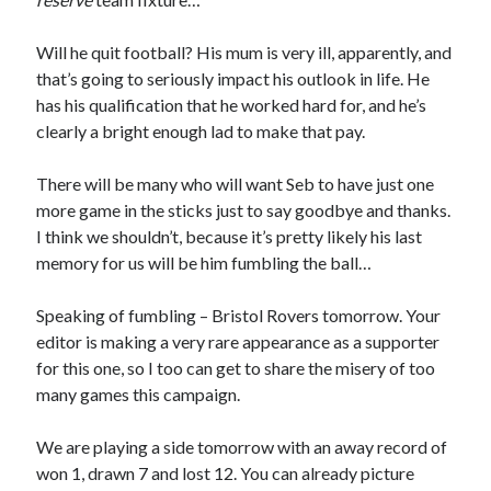
Will he quit football? His mum is very ill, apparently, and
that’s going to seriously impact his outlook in life. He
has his qualification that he worked hard for, and he’s
clearly a bright enough lad to make that pay.
There will be many who will want Seb to have just one
more game in the sticks just to say goodbye and thanks.
I think we shouldn’t, because it’s pretty likely his last
memory for us will be him fumbling the ball…
Speaking of fumbling – Bristol Rovers tomorrow. Your
editor is making a very rare appearance as a supporter
for this one, so I too can get to share the misery of too
many games this campaign.
We are playing a side tomorrow with an away record of
won 1, drawn 7 and lost 12. You can already picture