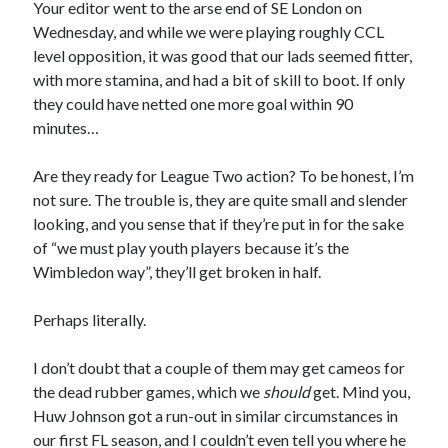
Your editor went to the arse end of SE London on
Wednesday, and while we were playing roughly CCL
level opposition, it was good that our lads seemed fitter,
with more stamina, and had a bit of skill to boot. If only
they could have netted one more goal within 90
minutes…
Are they ready for League Two action? To be honest, I’m
not sure. The trouble is, they are quite small and slender
looking, and you sense that if they’re put in for the sake
of “we must play youth players because it’s the
Wimbledon way”, they’ll get broken in half.
Perhaps literally.
I don’t doubt that a couple of them may get cameos for
the dead rubber games, which we
should
get. Mind you,
Huw Johnson got a run-out in similar circumstances in
our first FL season, and I couldn’t even tell you where he