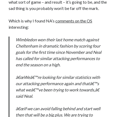
what sort of game – and result – it’s going to be, and the
sad thing is you probably won’t be far off the mark.
Which is why I found NA’s
comments on the OS
interesting:
Wimbledon won their last home match against
Cheltenham in dramatic fashion by scoring four
goals for the first time since November and Neal
has called for similar attacking performances to
end the season on a high.
â€œWeâ€™re looking for similar statistics with
our attacking performance again and thatâ€™s
what weâ€™ve been trying to work towards,â€
said Neal.
â€œIf we can avoid falling behind and start well
then that will be a big plus. We are trying to