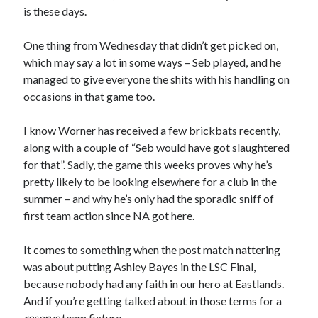
is these days.
One thing from Wednesday that didn’t get picked on,
which may say a lot in some ways – Seb played, and he
managed to give everyone the shits with his handling on
occasions in that game too.
I know Worner has received a few brickbats recently,
along with a couple of “Seb would have got slaughtered
for that”. Sadly, the game this weeks proves why he’s
pretty likely to be looking elsewhere for a club in the
summer – and why he’s only had the sporadic sniff of
first team action since NA got here.
It comes to something when the post match nattering
was about putting Ashley Bayes in the LSC Final,
because nobody had any faith in our hero at Eastlands.
And if you’re getting talked about in those terms for a
reserve
team fixture…