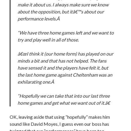
make it about us. I always make sure we know
about the opposition, but itâ€™s about our
performance levels.Â
“We have three home games left and we want to
try and play well in all of those.
â€œI think it (our home form) has played on our
minds a bit and that has not helped. The fans
have sensed it and the players have felt it, but
the last home game against Cheltenham was an
exhilarating one.Â
“Hopefully we can take that into our last three
home games and get what we want out of it.â€
OK, leaving aside that using “hopefully” makes him
sound like David Moyes, I guess even our boss has
twigged that our “performances” have been too