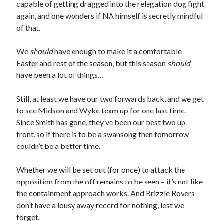
capable of getting dragged into the relegation dog fight
again, and one wonders if NA himself is secretly mindful
of that.
We
should
have enough to make it a comfortable
Easter and rest of the season, but this season
should
have been a lot of things…
Still, at least we have our two forwards back, and we get
to see Midson and Wyke team up for one last time.
Since Smith has gone, they’ve been our best two up
front, so if there is to be a swansong then tomorrow
couldn’t be a better time.
Whether we will be set out (for once) to attack the
opposition from the off remains to be seen – it’s not like
the containment approach works. And Brizzle Rovers
don’t have a lousy away record for nothing, lest we
forget.