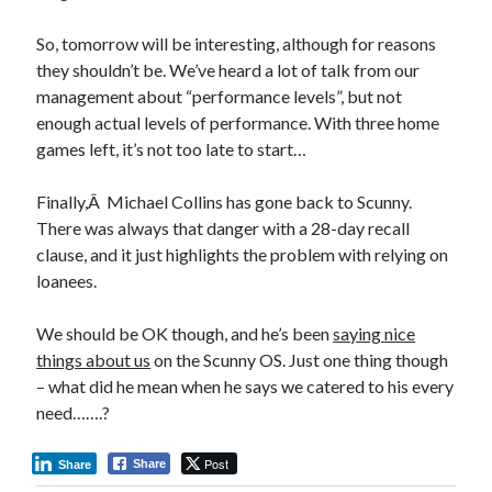
So, tomorrow will be interesting, although for reasons
they shouldn’t be. We’ve heard a lot of talk from our
management about “performance levels”, but not
enough actual levels of performance. With three home
games left, it’s not too late to start…
Finally,Â Michael Collins has gone back to Scunny.
There was always that danger with a 28-day recall
clause, and it just highlights the problem with relying on
loanees.
We should be OK though, and he’s been
saying nice
things about us
on the Scunny OS. Just one thing though
– what did he mean when he says we catered to his every
need…….?
Post
Share
Share