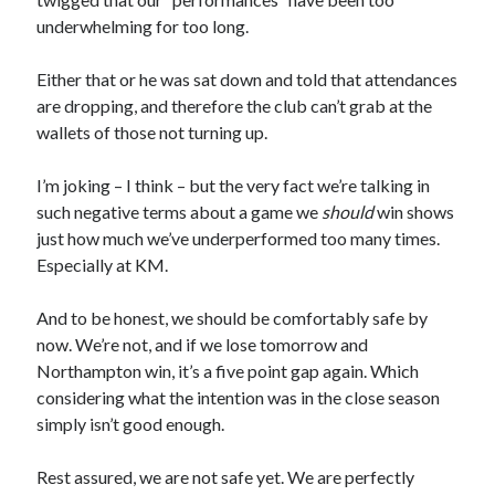
underwhelming for too long.
Either that or he was sat down and told that attendances
are dropping, and therefore the club can’t grab at the
wallets of those not turning up.
I’m joking – I think – but the very fact we’re talking in
such negative terms about a game we
should
win shows
just how much we’ve underperformed too many times.
Especially at KM.
And to be honest, we should be comfortably safe by
now. We’re not, and if we lose tomorrow and
Northampton win, it’s a five point gap again. Which
considering what the intention was in the close season
simply isn’t good enough.
Rest assured, we are not safe yet. We are perfectly