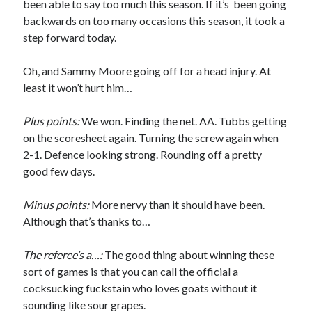
been able to say too much this season. If it’s been going
backwards on too many occasions this season, it took a
step forward today.
Oh, and Sammy Moore going off for a head injury. At
least it won’t hurt him…
Plus points:
We won. Finding the net. AA. Tubbs getting
on the scoresheet again. Turning the screw again when
2-1. Defence looking strong. Rounding off a pretty
good few days.
Minus points:
More nervy than it should have been.
Although that’s thanks to…
The referee’s a…:
The good thing about winning these
sort of games is that you can call the official a
cocksucking fuckstain who loves goats without it
sounding like sour grapes.