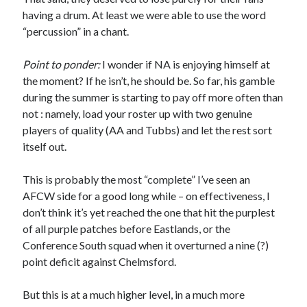
having a drum. At least we were able to use the word
“percussion” in a chant.
Point to ponder:
I wonder if NA is enjoying himself at
the moment? If he isn’t, he should be. So far, his gamble
during the summer is starting to pay off more often than
not : namely, load your roster up with two genuine
players of quality (AA and Tubbs) and let the rest sort
itself out.
This is probably the most “complete” I’ve seen an
AFCW side for a good long while – on effectiveness, I
don’t think it’s yet reached the one that hit the purplest
of all purple patches before Eastlands, or the
Conference South squad when it overturned a nine (?)
point deficit against Chelmsford.
But this is at a much higher level, in a much more