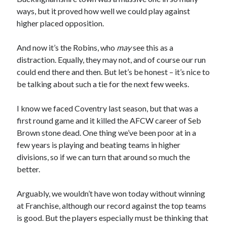
ways, but it proved how well we could play against
higher placed opposition.
And now it’s the Robins, who
may
see this as a
distraction. Equally, they may not, and of course our run
could end there and then. But let’s be honest – it’s nice to
be talking about such a tie for the next few weeks.
I know we faced Coventry last season, but that was a
first round game and it killed the AFCW career of Seb
Brown stone dead. One thing we’ve been poor at in a
few years is playing and beating teams in higher
divisions, so if we can turn that around so much the
better.
Arguably, we wouldn’t have won today without winning
at Franchise, although our record against the top teams
is good. But the players especially must be thinking that