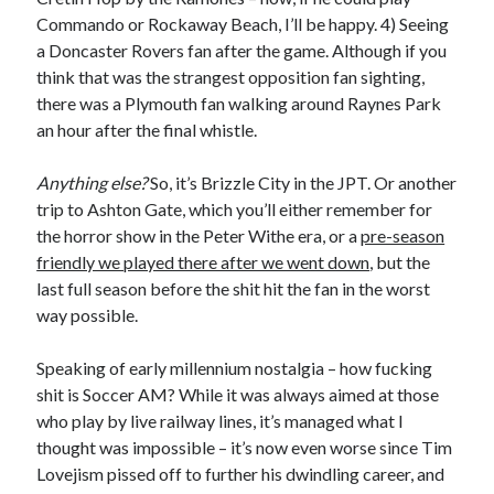
Commando or Rockaway Beach, I’ll be happy. 4) Seeing
a Doncaster Rovers fan after the game. Although if you
think that was the strangest opposition fan sighting,
there was a Plymouth fan walking around Raynes Park
an hour after the final whistle.
Anything else?
So, it’s Brizzle City in the JPT. Or another
trip to Ashton Gate, which you’ll either remember for
the horror show in the Peter Withe era, or a
pre-season
friendly we played there after we went down
, but the
last full season before the shit hit the fan in the worst
way possible.
Speaking of early millennium nostalgia – how fucking
shit is Soccer AM? While it was always aimed at those
who play by live railway lines, it’s managed what I
thought was impossible – it’s now even worse since Tim
Lovejism pissed off to further his dwindling career, and