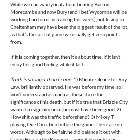
While we can wax lyrical about beating Burton,
Morecambe and now Bury (and I bet Wycombe will be
working hard on us in training this week), not losing to
Cheltenham may have been the biggest result of the lot,
as that’s the sort of game we usually get zero points
from.
If it
is
coming together, then it’s about time. If it isn’t,
enjoy this good feeling while it lasts…
Truth is stranger than fiction:
1) Minute silence for Roy
Law, brilliantly observed. He was before my time, so I
won’t understand as much as those there the
significance of his death, but if it’s true that Brizzle City
wanted to sign him once, he must have been good. 2)
How shit was the traffic beforehand? 3) Mikey T
playing One Direction before the game. There are no
words. Although to be fair, he did balance it out with
Cretin Hop by the Ramones – now, if he could play