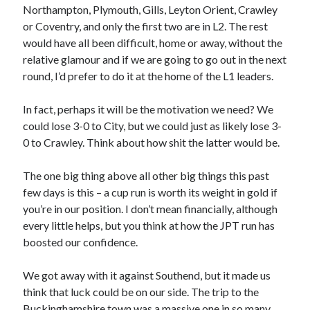
Northampton, Plymouth, Gills, Leyton Orient, Crawley
or Coventry, and only the first two are in L2. The rest
would have all been difficult, home or away, without the
relative glamour and if we are going to go out in the next
round, I’d prefer to do it at the home of the L1 leaders.
In fact, perhaps it will be the motivation we need? We
could lose 3-0 to City, but we could just as likely lose 3-
0 to Crawley. Think about how shit the latter would be.
The one big thing above all other big things this past
few days is this – a cup run is worth its weight in gold if
you’re in our position. I don’t mean financially, although
every little helps, but you think at how the JPT run has
boosted our confidence.
We got away with it against Southend, but it made us
think that luck could be on our side. The trip to the
Buckinghamshire town was a massive one in so many