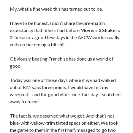
My, what a fine week this has turned out to be.
I have to be honest, I didn’t share the pre-match
expectancy that others had before
Movers 3 Shakers
2
, because a good few days in the AFCW world usually
ends up becoming a bit shit.
Obviously beating Franchise has done us a world of
good.
Today was one of those days where if we had walked
out of KM
sans
three points, I would have felt my
weekend – and the good vibe since Tuesday – snatched
away from me.
The fact is, we deserved what we got. And that’s not
blue-with-yellow-trim tinted specs on either. We took
the game to them in the first half, managed to go two