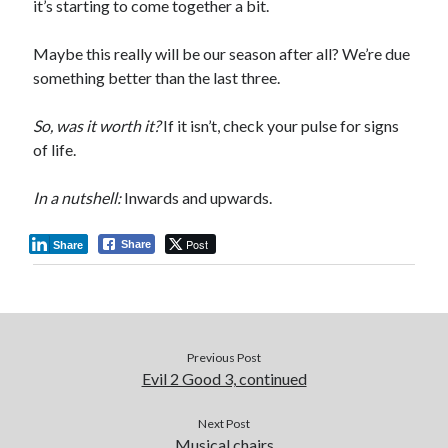
it’s starting to come together a bit.
Maybe this really will be our season after all? We’re due
something better than the last three.
So, was it worth it?
If it isn’t, check your pulse for signs
of life.
In a nutshell:
Inwards and upwards.
Post
Share
Share
Previous Post
Evil 2 Good 3, continued
Next Post
Musical chairs