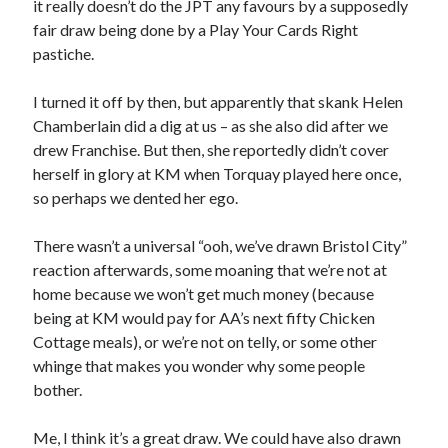
it really doesn’t do the JPT any favours by a supposedly
fair draw being done by a Play Your Cards Right
pastiche.
I turned it off by then, but apparently that skank Helen
Chamberlain did a dig at us – as she also did after we
drew Franchise. But then, she reportedly didn’t cover
herself in glory at KM when Torquay played here once,
so perhaps we dented her ego.
There wasn’t a universal “ooh, we’ve drawn Bristol City”
reaction afterwards, some moaning that we’re not at
home because we won’t get much money (because
being at KM would pay for AA’s next fifty Chicken
Cottage meals), or we’re not on telly, or some other
whinge that makes you wonder why some people
bother.
Me, I think it’s a great draw. We could have also drawn