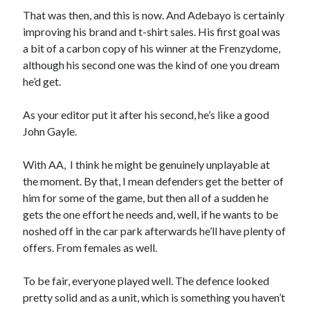
That was then, and this is now. And Adebayo is certainly
improving his brand and t-shirt sales. His first goal was
a bit of a carbon copy of his winner at the Frenzydome,
although his second one was the kind of one you dream
he’d get.
As your editor put it after his second, he’s like a good
John Gayle.
With AA, I think he might be genuinely unplayable at
the moment. By that, I mean defenders get the better of
him for some of the game, but then all of a sudden he
gets the one effort he needs and, well, if he wants to be
noshed off in the car park afterwards he’ll have plenty of
offers. From females as well.
To be fair, everyone played well. The defence looked
pretty solid and as a unit, which is something you haven’t