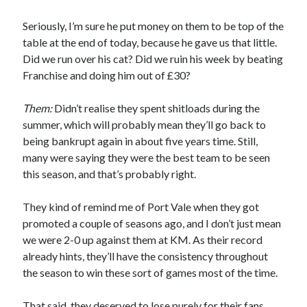
Seriously, I’m sure he put money on them to be top of the
table at the end of today, because he gave us that little.
Did we run over his cat? Did we ruin his week by beating
Franchise and doing him out of £30?
Them:
Didn’t realise they spent shitloads during the
summer, which will probably mean they’ll go back to
being bankrupt again in about five years time. Still,
many were saying they were the best team to be seen
this season, and that’s probably right.
They kind of remind me of Port Vale when they got
promoted a couple of seasons ago, and I don’t just mean
we were 2-0 up against them at KM. As their record
already hints, they’ll have the consistency throughout
the season to win these sort of games most of the time.
That said, they deserved to lose purely for their fans