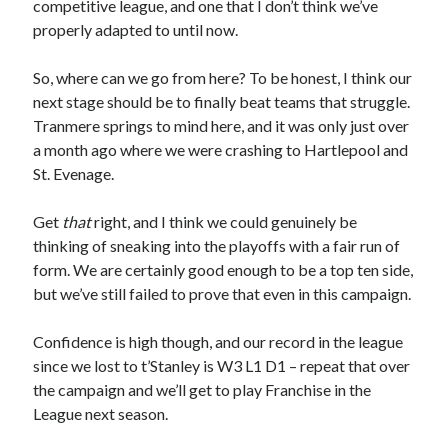
competitive league, and one that I don’t think we’ve
properly adapted to until now.
So, where can we go from here? To be honest, I think our
next stage should be to finally beat teams that struggle.
Tranmere springs to mind here, and it was only just over
a month ago where we were crashing to Hartlepool and
St. Evenage.
Get
that
right, and I think we could genuinely be
thinking of sneaking into the playoffs with a fair run of
form. We are certainly good enough to be a top ten side,
but we’ve still failed to prove that even in this campaign.
Confidence is high though, and our record in the league
since we lost to t’Stanley is W3 L1 D1 – repeat that over
the campaign and we’ll get to play Franchise in the
League next season.