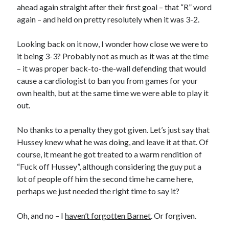
ahead again straight after their first goal – that “R” word
again – and held on pretty resolutely when it was 3-2.
Looking back on it now, I wonder how close we were to
it being 3-3? Probably not as much as it was at the time
– it was proper back-to-the-wall defending that would
cause a cardiologist to ban you from games for your
own health, but at the same time we were able to play it
out.
No thanks to a penalty they got given. Let’s just say that
Hussey knew what he was doing, and leave it at that. Of
course, it meant he got treated to a warm rendition of
“Fuck off Hussey”, although considering the guy put a
lot of people off him the second time he came here,
perhaps we just needed the right time to say it?
Oh, and no – I
haven’t forgotten Barnet
. Or forgiven.