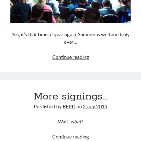
Yes, it’s that time of year again. Summer is well and truly
over…
Meet
Continue reading
The
Manager,
2015
version
More signings…
Published by
REPD
on
2 July 2015
Wait,
what
?
More
Continue reading