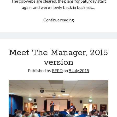
The cobwebs are cleared, the plans for Saturday start
again, and we’re slowly back in business…
Horny
Continue reading
Meet The Manager, 2015
version
Published by
REPD
on
9 July 2015