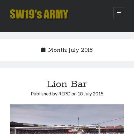
SW19's
open
primary
menu
ARMY
Sidebar
Search
Search
Month:
July 2015
Recent Posts
Hooping Cough
Amber Nectar
Lion Bar
Hello…. Hello….
Published by
REPD
on
18 July 2015
Enjoy the Silence
That Was The Season That Was (2026 edition)
Archives