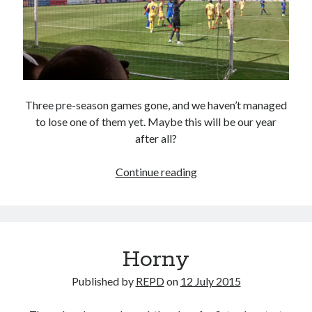
Three pre-season games gone, and we haven’t managed
to lose one of them yet. Maybe this will be our year
after all?
Lion
Continue reading
Bar
Horny
Published by
REPD
on
12 July 2015