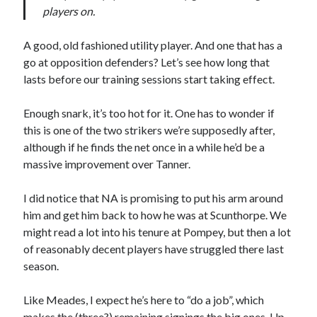
players on.
A good, old fashioned utility player. And one that has a
go at opposition defenders? Let’s see how long that
lasts before our training sessions start taking effect.
Enough snark, it’s too hot for it. One has to wonder if
this is one of the two strikers we’re supposedly after,
although if he finds the net once in a while he’d be a
massive improvement over Tanner.
I did notice that NA is promising to put his arm around
him and get him back to how he was at Scunthorpe. We
might read a lot into his tenure at Pompey, but then a lot
of reasonably decent players have struggled there last
season.
Like Meades, I expect he’s here to “do a job”, which
makes the (three?) remaining signings the big ones. Up