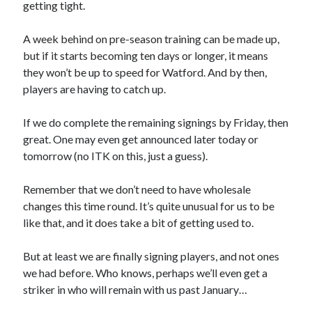
getting tight.
A week behind on pre-season training can be made up,
but if it starts becoming ten days or longer, it means
they won’t be up to speed for Watford. And by then,
players are having to catch up.
If we do complete the remaining signings by Friday, then
great. One may even get announced later today or
tomorrow (no ITK on this, just a guess).
Remember that we don’t need to have wholesale
changes this time round. It’s quite unusual for us to be
like that, and it does take a bit of getting used to.
But at least we are finally signing players, and not ones
we had before. Who knows, perhaps we’ll even get a
striker in who will remain with us past January…