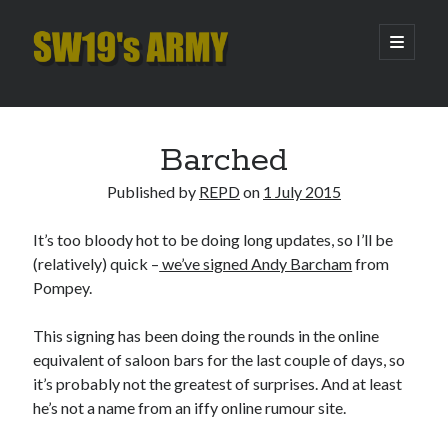
SW19's
open
primary
menu
ARMY
Sidebar
Search
Search
Barched
Published by
REPD
on
1 July 2015
Recent Posts
It’s too bloody hot to be doing long updates, so I’ll be
Hooping Cough
(relatively) quick –
we’ve signed Andy Barcham
from
Amber Nectar
Pompey.
Hello…. Hello….
Enjoy the Silence
This signing has been doing the rounds in the online
That Was The Season That Was (2026 edition)
equivalent of saloon bars for the last couple of days, so
it’s probably not the greatest of surprises. And at least
he’s not a name from an iffy online rumour site.
Archives