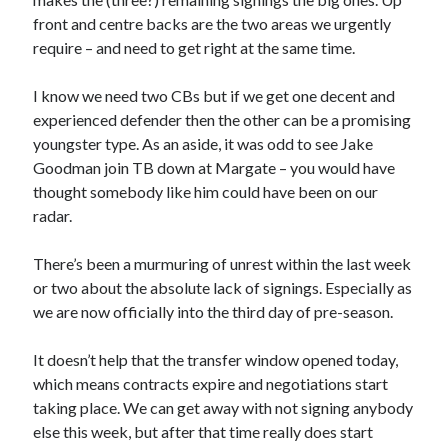
front and centre backs are the two areas we urgently
require – and need to get right at the same time.
I know we need two CBs but if we get one decent and
experienced defender then the other can be a promising
youngster type. As an aside, it was odd to see Jake
Goodman join TB down at Margate – you would have
thought somebody like him could have been on our
radar.
There’s been a murmuring of unrest within the last week
or two about the absolute lack of signings. Especially as
we are now officially into the third day of pre-season.
It doesn’t help that the transfer window opened today,
which means contracts expire and negotiations start
taking place. We can get away with not signing anybody
else this week, but after that time really does start