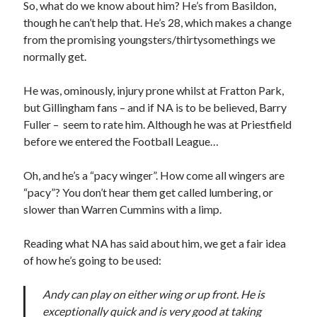
So, what do we know about him? He’s from Basildon,
though he can’t help that. He’s 28, which makes a change
from the promising youngsters/thirtysomethings we
normally get.
He was, ominously, injury prone whilst at Fratton Park,
but Gillingham fans – and if NA is to be believed, Barry
Fuller – seem to rate him. Although he was at Priestfield
before we entered the Football League…
Oh, and he’s a “pacy winger”. How come all wingers are
“pacy”? You don’t hear them get called lumbering, or
slower than Warren Cummins with a limp.
Reading what NA has said about him, we get a fair idea
of how he’s going to be used:
Andy can play on either wing or up front. He is
exceptionally quick and is very good at taking