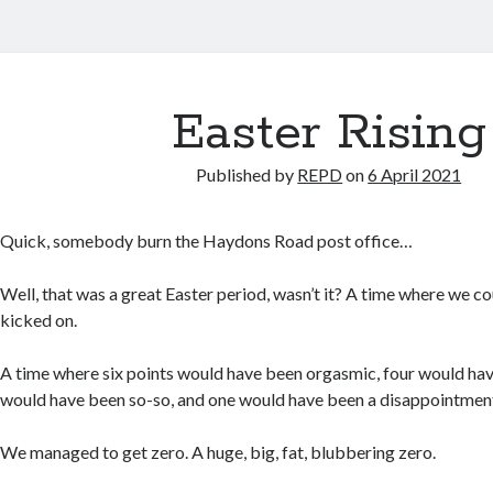
Easter Rising
Published by
REPD
on
6 April 2021
Quick, somebody burn the Haydons Road post office…
Well, that was a great Easter period, wasn’t it? A time where we c
kicked on.
A time where six points would have been orgasmic, four would ha
would have been so-so, and one would have been a disappointmen
We managed to get zero. A huge, big, fat, blubbering zero.