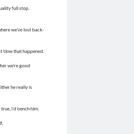
ality full stop.
where we’ve lost back-
st time that happened.
ther we’re good
ther he really is
 true, I’d bench him.
f.