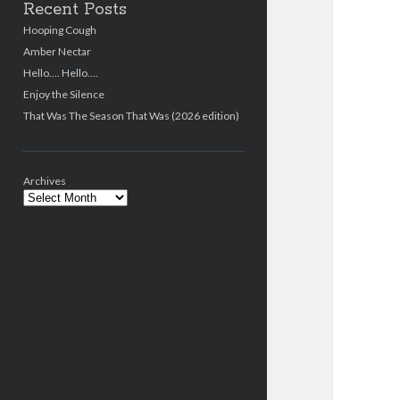
Recent Posts
Hooping Cough
Amber Nectar
Hello…. Hello….
Enjoy the Silence
That Was The Season That Was (2026 edition)
Archives