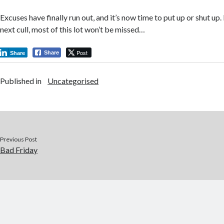
Excuses have finally run out, and it’s now time to put up or shut u
next cull, most of this lot won’t be missed…
Post
Share
Share
Published in
Uncategorised
Previous Post
Bad Friday