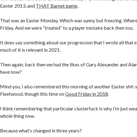
Easter 2013, and
THAT Barnet game
.
That was an Easter Monday. Which was sunny but freezing. Where
Friday. And we were “treated” to a player mistake back then too.
It does say something about our progression that I wrote all that e
much of it is relevant in 2021.
Then again, back then we had the likes of Gary Alexander and Al
have now?
Mind you, I also remembered this morning of another Easter shit-
Fleetwood, though this time on
Good Friday in 2018
.
I think remembering that particular clusterfuck is why I’m just we
whole thing now.
Because what’s changed in three years?