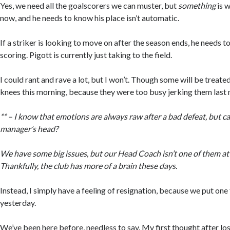
Yes, we need all the goalscorers we can muster, but
something
is 
now, and he needs to know his place isn’t automatic.
If a striker is looking to move on after the season ends, he needs t
scoring. Pigott is currently just taking to the field.
I could rant and rave a lot, but I won’t. Though some will be treat
knees this morning, because they were too busy jerking them last n
** – I know that emotions are always raw after a bad defeat, but cal
manager’s head?
We have some big issues, but our Head Coach isn’t one of them a
Thankfully, the club has more of a brain these days.
Instead, I simply have a feeling of resignation, because we put on
yesterday.
We’ve been here before, needless to say. My first thought after lo