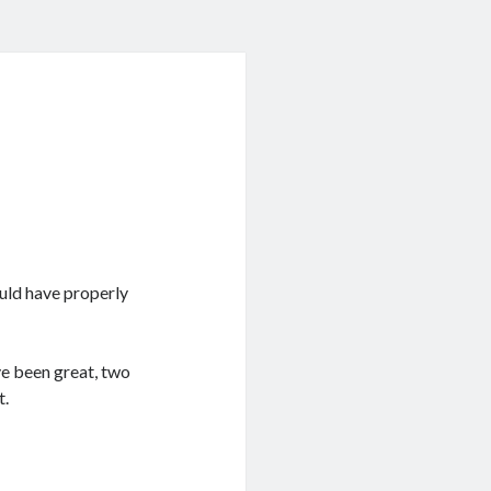
ould have properly
ve been great, two
t.