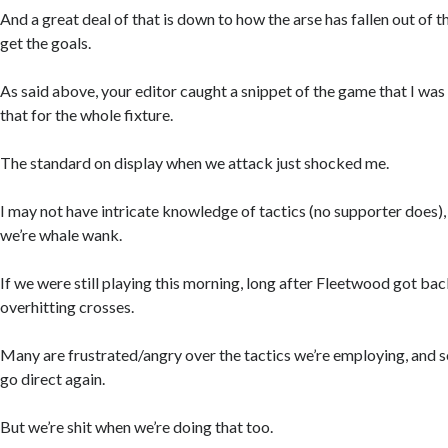
And a great deal of that is down to how the arse has fallen out of
get the goals.
As said above, your editor caught a snippet of the game that I was
that for the whole fixture.
The standard on display when we attack just shocked me.
I may not have intricate knowledge of tactics (no supporter does)
we’re whale wank.
If we were still playing this morning, long after Fleetwood got bac
overhitting crosses.
Many are frustrated/angry over the tactics we’re employing, and 
go direct again.
But we’re shit when we’re doing that too.