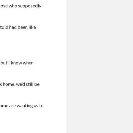
 those who supposedly
 told had been like
, but I know when
k home, we’d still be
some are wanting us to