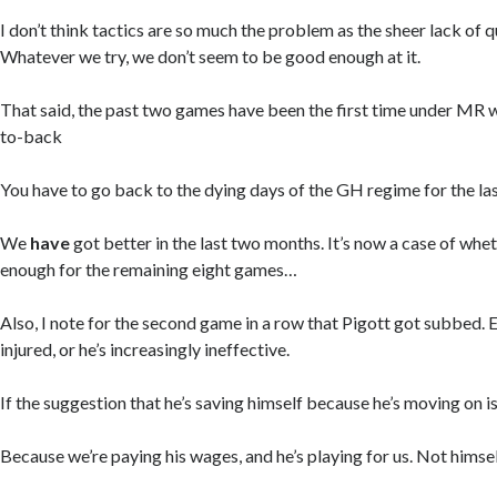
I don’t think tactics are so much the problem as the sheer lack of qu
Whatever we try, we don’t seem to be good enough at it.
That said, the past two games have been the first time under MR 
to-back
You have to go back to the dying days of the GH regime for the la
We
have
got better in the last two months. It’s now a case of whe
enough for the remaining eight games…
Also, I note for the second game in a row that Pigott got subbed. Ei
injured, or he’s increasingly ineffective.
If the suggestion that he’s saving himself because he’s moving on is
Because we’re paying his wages, and he’s playing for us. Not himsel