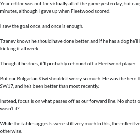
Your editor was out for virtually all of the game yesterday, but caug
minutes, although I gave up when Fleetwood scored.
I saw the goal once, and once is enough.
Tzanev knows he should have done better, and if he has a dog he’ll 
kicking it all week.
Though if he does, it’ll probably rebound off a Fleetwood player.
But our Bulgarian Kiwi shouldn’t worry so much. He was the hero 
SW17, and he’s been better than most recently.
Instead, focus is on what passes off as our forward line. No shots 
wasn’t it?
While the table suggests we’re still very much in this, the collect
otherwise.