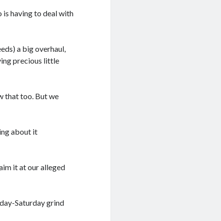
 is having to deal with
eds) a big overhaul,
ng precious little
w that too. But we
ing about it
aim it at our alleged
sday-Saturday grind