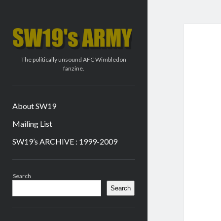
SW19's
ARMY
The politically unsound AFC Wimbledon
fanzine.
About SW19
Mailing List
SW19’s ARCHIVE : 1999-2009
Sidebar
Search
Search