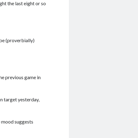
ht the last eight or so
be (proverbially)
the previous game in
on target yesterday,
ive mood suggests