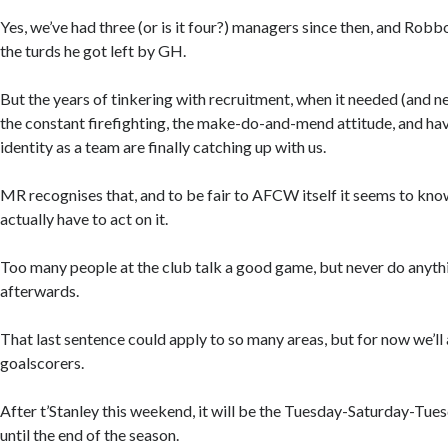
Yes, we’ve had three (or is it four?) managers since then, and Robbo
the turds he got left by GH.
But the years of tinkering with recruitment, when it needed (and ne
the constant firefighting, the make-do-and-mend attitude, and havi
identity as a team are finally catching up with us.
MR recognises that, and to be fair to AFCW itself it seems to kno
actually have to act on it.
Too many people at the club talk a good game, but never do anyth
afterwards.
That last sentence could apply to so many areas, but for now we’ll 
goalscorers.
After t’Stanley this weekend, it will be the Tuesday-Saturday-Tue
until the end of the season.