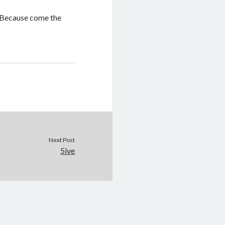
p. Because come the
Next Post
5ive