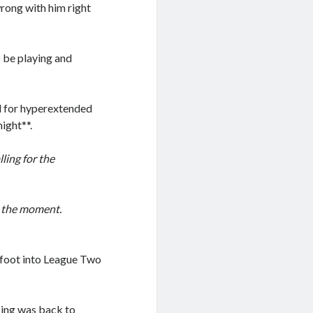
wrong with him right
o be playing and
ed for hyperextended
ight**.
ling for the
t the moment.
e foot into League Two
sing was back to