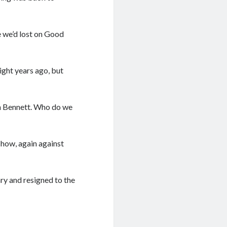
 we’d lost on Good
ight years ago, but
an Bennett. Who do we
show, again against
ary and resigned to the