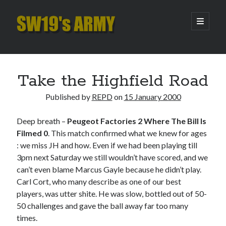
SW19's
open
primary
menu
ARMY
Sidebar
Search
Search
Take the Highfield Road
Published by
REPD
on
15 January 2000
Recent Posts
Deep breath –
Peugeot Factories 2 Where The Bill Is
Hooping Cough
Filmed 0
. This match confirmed what we knew for ages
Amber Nectar
: we miss JH and how. Even if we had been playing till
Hello…. Hello….
3pm next Saturday we still wouldn’t have scored, and we
Enjoy the Silence
can’t even blame Marcus Gayle because he didn’t play.
That Was The Season That Was (2026 edition)
Carl Cort, who many describe as one of our best
players, was utter shite. He was slow, bottled out of 50-
50 challenges and gave the ball away far too many
Archives
times.