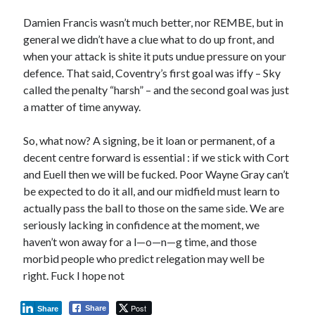
Damien Francis wasn’t much better, nor REMBE, but in
general we didn’t have a clue what to do up front, and
when your attack is shite it puts undue pressure on your
defence. That said, Coventry’s first goal was iffy – Sky
called the penalty “harsh” – and the second goal was just
a matter of time anyway.
So, what now? A signing, be it loan or permanent, of a
decent centre forward is essential : if we stick with Cort
and Euell then we will be fucked. Poor Wayne Gray can’t
be expected to do it all, and our midfield must learn to
actually pass the ball to those on the same side. We are
seriously lacking in confidence at the moment, we
haven’t won away for a l—o—n—g time, and those
morbid people who predict relegation may well be
right. Fuck I hope not
Post
Share
Share