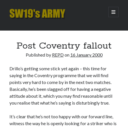
SW19's
open
primary
menu
ARMY
Sidebar
Search
Search
Post Coventry fallout
Published by
REPD
on
16 January 2000
Recent Posts
Drillo’s getting some stick yet again – this time for
Hooping Cough
saying in the Coventry programme that we will find
Amber Nectar
points very hard to come by in the next two matches.
Hello…. Hello….
Basically, he’s been slagged off for having a negative
Enjoy the Silence
attitude about it, which you may find reasonable until
That Was The Season That Was (2026 edition)
you realise that what he’s saying is disturbingly true.
It’s clear that he’s not too happy with our forward line,
Archives
witness the way he is openly looking for a striker who is