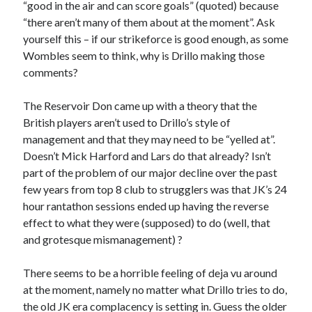
“good in the air and can score goals” (quoted) because
“there aren’t many of them about at the moment”. Ask
yourself this – if our strikeforce is good enough, as some
Wombles seem to think, why is Drillo making those
comments?
The Reservoir Don came up with a theory that the
British players aren’t used to Drillo’s style of
management and that they may need to be “yelled at”.
Doesn’t Mick Harford and Lars do that already? Isn’t
part of the problem of our major decline over the past
few years from top 8 club to strugglers was that JK’s 24
hour rantathon sessions ended up having the reverse
effect to what they were (supposed) to do (well, that
and grotesque mismanagement) ?
There seems to be a horrible feeling of deja vu around
at the moment, namely no matter what Drillo tries to do,
the old JK era complacency is setting in. Guess the older