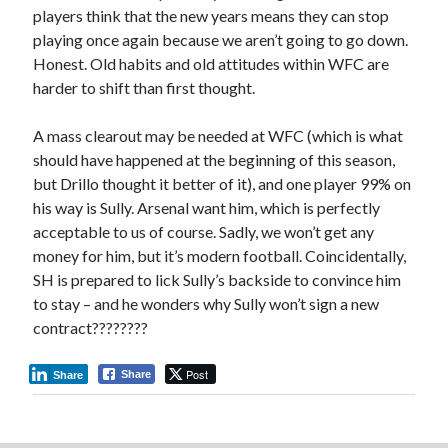
players think that the new years means they can stop
playing once again because we aren’t going to go down.
Honest. Old habits and old attitudes within WFC are
harder to shift than first thought.
A mass clearout may be needed at WFC (which is what
should have happened at the beginning of this season,
but Drillo thought it better of it), and one player 99% on
his way is Sully. Arsenal want him, which is perfectly
acceptable to us of course. Sadly, we won’t get any
money for him, but it’s modern football. Coincidentally,
SH is prepared to lick Sully’s backside to convince him
to stay – and he wonders why Sully won’t sign a new
contract????????
Post
Share
Share