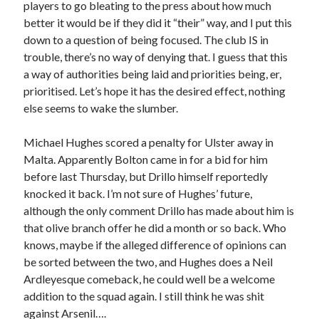
players to go bleating to the press about how much
better it would be if they did it “their” way, and I put this
down to a question of being focused. The club IS in
trouble, there’s no way of denying that. I guess that this
a way of authorities being laid and priorities being, er,
prioritised. Let’s hope it has the desired effect, nothing
else seems to wake the slumber.
Michael Hughes scored a penalty for Ulster away in
Malta. Apparently Bolton came in for a bid for him
before last Thursday, but Drillo himself reportedly
knocked it back. I’m not sure of Hughes’ future,
although the only comment Drillo has made about him is
that olive branch offer he did a month or so back. Who
knows, maybe if the alleged difference of opinions can
be sorted between the two, and Hughes does a Neil
Ardleyesque comeback, he could well be a welcome
addition to the squad again. I still think he was shit
against Arsenil….