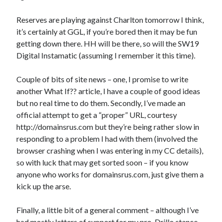
Reserves are playing against Charlton tomorrow I think,
it’s certainly at GGL, if you’re bored then it may be fun
getting down there. HH will be there, so will the SW19
Digital Instamatic (assuming I remember it this time).
Couple of bits of site news – one, I promise to write
another What If?? article, I have a couple of good ideas
but no real time to do them. Secondly, I’ve made an
official attempt to get a “proper” URL, courtesy
http://domainsrus.com but they’re being rather slow in
responding to a problem I had with them (involved the
browser crashing when I was entering in my CC details),
so with luck that may get sorted soon – if you know
anyone who works for domainsrus.com, just give them a
kick up the arse.
Finally, a little bit of a general comment – although I’ve
had mostly letters of support for my pro-Drillo stance