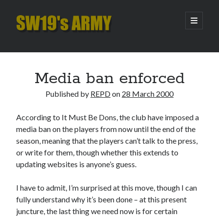
SW19's
open
primary
menu
ARMY
Sidebar
Search
Search
Media ban enforced
Published by
REPD
on
28 March 2000
Recent Posts
According to It Must Be Dons, the club have imposed a
Hooping Cough
media ban on the players from now until the end of the
Amber Nectar
season, meaning that the players can’t talk to the press,
Hello…. Hello….
or write for them, though whether this extends to
Enjoy the Silence
updating websites is anyone’s guess.
That Was The Season That Was (2026 edition)
I have to admit, I’m surprised at this move, though I can
fully understand why it’s been done – at this present
Archives
juncture, the last thing we need now is for certain