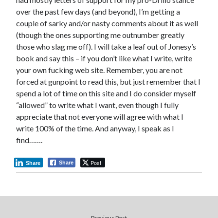
over the past few days (and beyond), I’m getting a
couple of sarky and/or nasty comments about it as well
(though the ones supporting me outnumber greatly
those who slag me off). I will take a leaf out of Jonesy’s
book and say this – if you don’t like what I write, write
your own fucking web site. Remember, you are not
forced at gunpoint to read this, but just remember that I
spend a lot of time on this site and I do consider myself
“allowed” to write what I want, even though I fully
appreciate that not everyone will agree with what I
write 100% of the time. And anyway, I speak as I
find…….
Post
Share
Share
Previous Post