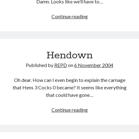
Damn. Looks like we’ll have to…
78
Continue reading
not
out
Hendown
Published by
REPD
on
6 November 2004
Oh dear. How can I even begin to explain the carnage
that Hens 3 Cocks 0 became? It seems like everything
that could have gone…
Hendown
Continue reading