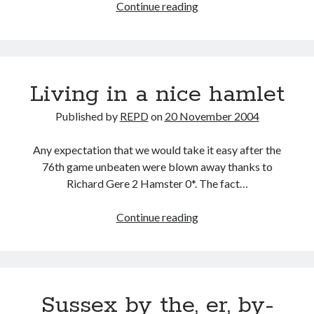
Having
Continue reading
a
Bash
Living in a nice hamlet
Published by
REPD
on
20 November 2004
Any expectation that we would take it easy after the
76th game unbeaten were blown away thanks to
Richard Gere 2 Hamster 0*. The fact…
Living
Continue reading
in
a
nice
hamlet
Sussex by the, er, by-