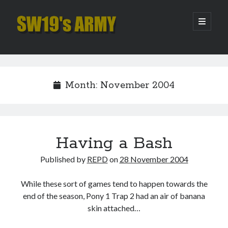
SW19's
open
primary
menu
ARMY
Sidebar
Search
Search
Month:
November 2004
Recent Posts
Hooping Cough
Amber Nectar
Having a Bash
Hello…. Hello….
Published by
REPD
on
28 November 2004
Enjoy the Silence
That Was The Season That Was (2026 edition)
While these sort of games tend to happen towards the
end of the season, Pony 1 Trap 2 had an air of banana
skin attached…
Archives