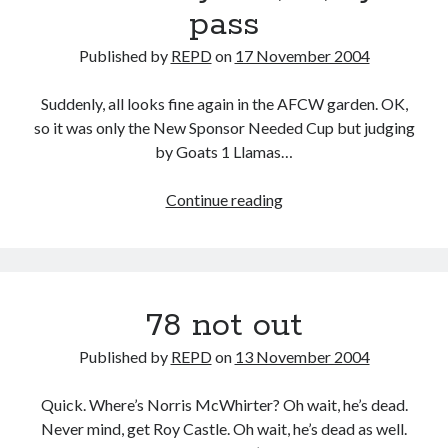
pass
Published by
REPD
on
17 November 2004
Suddenly, all looks fine again in the AFCW garden. OK,
so it was only the New Sponsor Needed Cup but judging
by Goats 1 Llamas…
Sussex
Continue reading
by
the,
er,
by-
78 not out
pass
Published by
REPD
on
13 November 2004
Quick. Where’s Norris McWhirter? Oh wait, he’s dead.
Never mind, get Roy Castle. Oh wait, he’s dead as well.