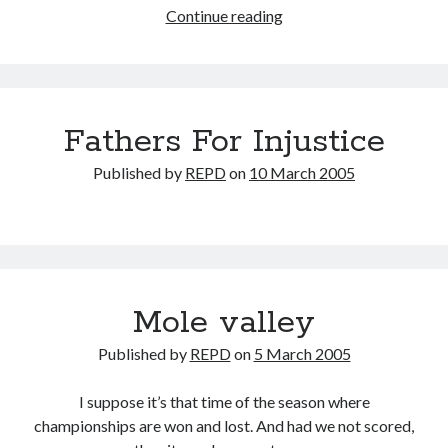
It’s
Continue reading
all
Wight
Fathers For Injustice
Published by
REPD
on
10 March 2005
Mole valley
Published by
REPD
on
5 March 2005
I suppose it’s that time of the season where
championships are won and lost. And had we not scored,