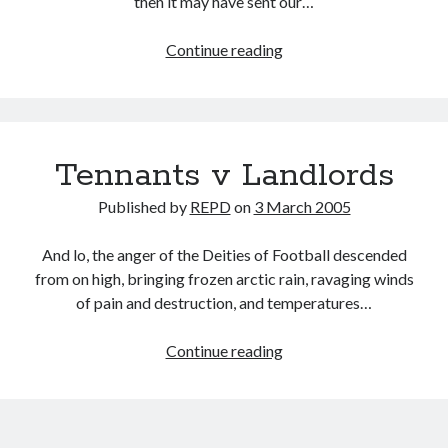
then it may have sent our…
Mole
Continue reading
valley
Tennants v Landlords
Published by
REPD
on
3 March 2005
And lo, the anger of the Deities of Football descended
from on high, bringing frozen arctic rain, ravaging winds
of pain and destruction, and temperatures…
Tennants
Continue reading
v
Landlords