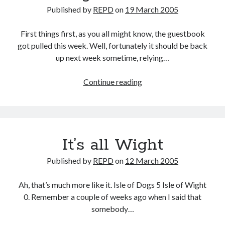
Published by
REPD
on
19 March 2005
First things first, as you all might know, the guestbook
got pulled this week. Well, fortunately it should be back
up next week sometime, relying…
Shouting
Continue reading
oneself
Horsh
It’s all Wight
Published by
REPD
on
12 March 2005
Ah, that’s much more like it. Isle of Dogs 5 Isle of Wight
0. Remember a couple of weeks ago when I said that
somebody…