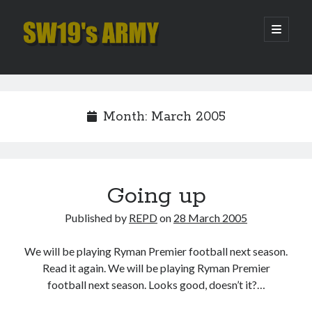
SW19's
open
primary
menu
ARMY
Sidebar
Search
Search
Month:
March 2005
Recent Posts
Pint of Carabao
Hooping Cough
Going up
Amber Nectar
Published by
REPD
on
28 March 2005
Hello…. Hello….
Enjoy the Silence
We will be playing Ryman Premier football next season.
Read it again. We will be playing Ryman Premier
football next season. Looks good, doesn’t it?…
Archives