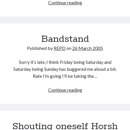
Going
Continue reading
up
Bandstand
Published by
REPD
on
26 March 2005
Sorry it’s late, I think Friday being Saturday and
Saturday being Sunday has buggered me about a bit.
Rate I’m going I’ll be taking the…
Bandstand
Continue reading
Shouting oneself Horsh